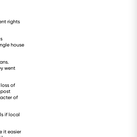
nt rights
s
ingle house
ans.
ey went
loss of
 post
acter of
 if local
 it easier