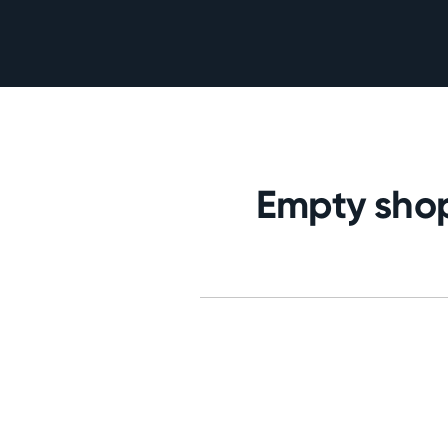
Empty shop