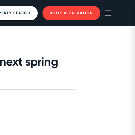
PERTY SEARCH
BOOK A VALUATION
next spring