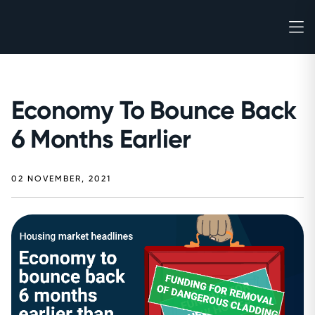
Economy To Bounce Back
6 Months Earlier
02 NOVEMBER, 2021