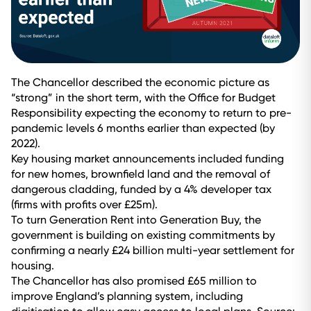
The Chancellor described the economic picture as
“strong” in the short term, with the Office for Budget
Responsibility expecting the economy to return to pre-
pandemic levels 6 months earlier than expected (by
2022).
Key housing market announcements included funding
for new homes, brownfield land and the removal of
dangerous cladding, funded by a 4% developer tax
(firms with profits over £25m).
To turn Generation Rent into Generation Buy, the
government is building on existing commitments by
confirming a nearly £24 billion multi-year settlement for
housing.
The Chancellor has also promised £65 million to
improve England’s planning system, including