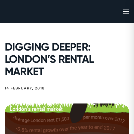
DIGGING DEEPER:
LONDON’S RENTAL
MARKET
14 FEBRUARY, 2018