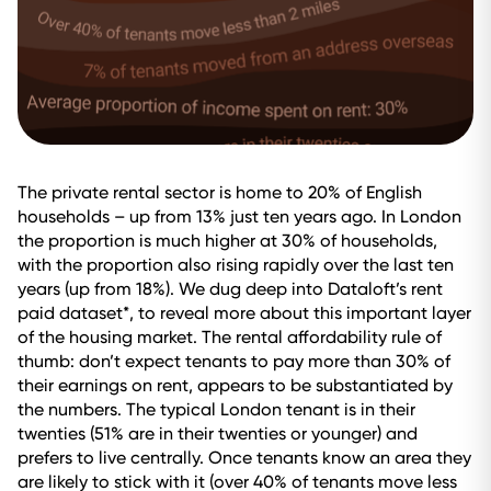
The private rental sector is home to 20% of English
households – up from 13% just ten years ago. In London
the proportion is much higher at 30% of households,
with the proportion also rising rapidly over the last ten
years (up from 18%). We dug deep into Dataloft’s rent
paid dataset*, to reveal more about this important layer
of the housing market. The rental affordability rule of
thumb: don’t expect tenants to pay more than 30% of
their earnings on rent, appears to be substantiated by
the numbers. The typical London tenant is in their
twenties (51% are in their twenties or younger) and
prefers to live centrally. Once tenants know an area they
are likely to stick with it (over 40% of tenants move less