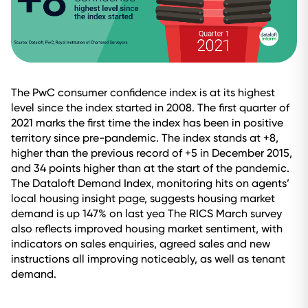
The PwC consumer confidence index is at its highest
level since the index started in 2008. The first quarter of
2021 marks the first time the index has been in positive
territory since pre-pandemic. The index stands at +8,
higher than the previous record of +5 in December 2015,
and 34 points higher than at the start of the pandemic.
The Dataloft Demand Index, monitoring hits on agents’
local housing insight page, suggests housing market
demand is up 147% on last yea The RICS March survey
also reflects improved housing market sentiment, with
indicators on sales enquiries, agreed sales and new
instructions all improving noticeably, as well as tenant
demand.