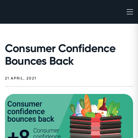
Consumer Confidence
Bounces Back
21 APRIL, 2021