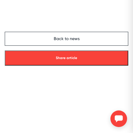
Back to news
Share article