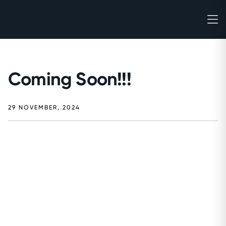
Coming Soon!!!
29 NOVEMBER, 2024