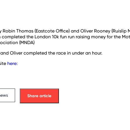
y Robin Thomas (Eastcote Office) and Oliver Rooney (Ruislip
h completed the London 10k fun run raising money for the Mo
sociation (MNDA)
and Oliver completed the race in under an hour.
ite
here:
news
Share article