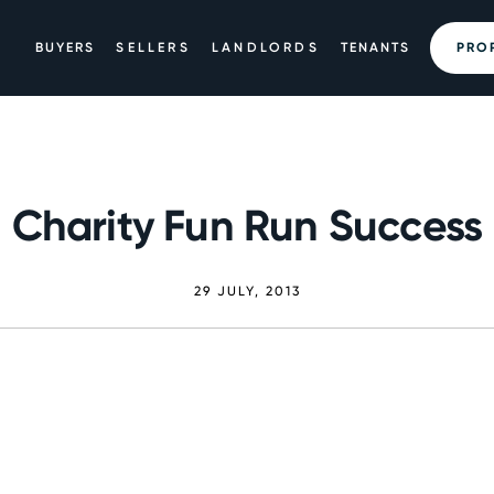
BUYERS
SELLERS
LANDLORDS
TENANTS
PRO
Charity Fun Run Success
29 JULY, 2013