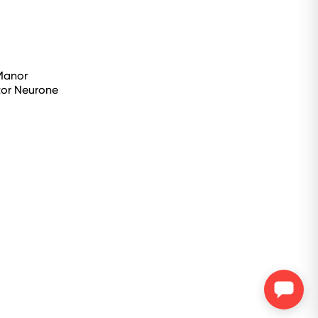
 Manor
tor Neurone