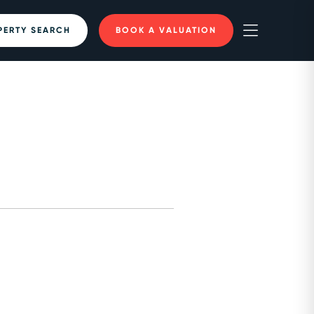
PERTY SEARCH
BOOK A VALUATION