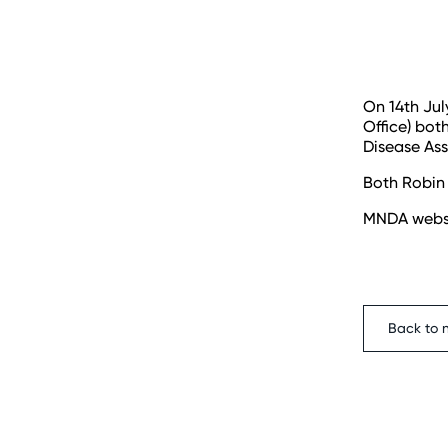
On 14th Jul
Office) bot
Disease As
Both Robin 
MNDA webs
Back to 