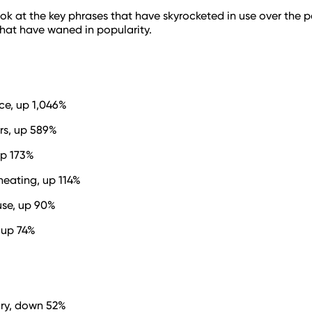
s look at the key phrases that have skyrocketed in use over the
hat have waned in popularity.
ce, up 1,046%
ors, up 589%
up 173%
heating, up 114%
se, up 90%
 up 74%
ry, down 52%