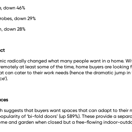
e, down 46%
drobes, down 29%
m, down 28%
ct
ic radically changed what many people want in a home. Wi
remotely at least some of the time, home buyers are looking f
at can cater to their work needs (hence the dramatic jump in 
ce’).
aces
h suggests that buyers want spaces that can adapt to their 
opularity of ‘bi-fold doors’ (up 589%). These provide a separ
me and garden when closed but a free-flowing indoor-outd