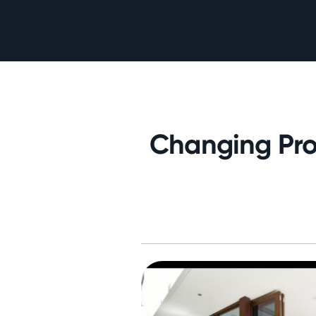
Changing Pro