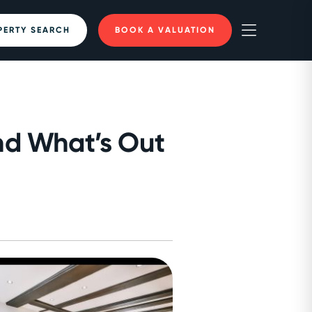
PERTY SEARCH
BOOK A VALUATION
nd What’s Out