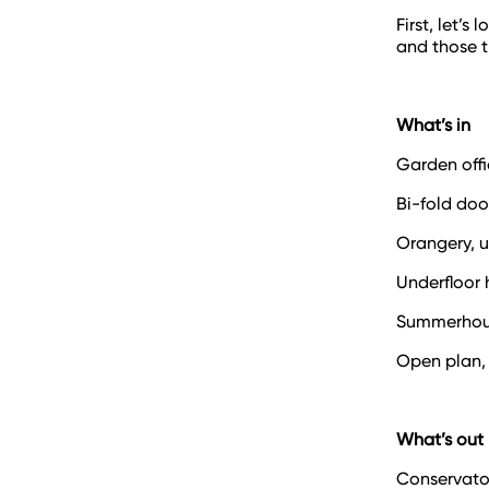
First, let’
and those t
What’s in
Garden offi
Bi-fold do
Orangery, 
Underfloor 
Summerhou
Open plan,
What’s out
Conservato