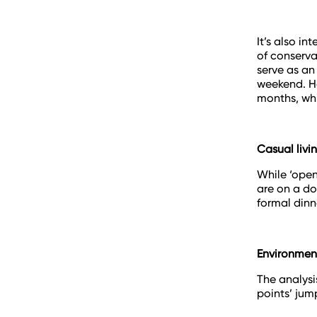
It’s also i
of conserva
serve as an
weekend. Ho
months, whi
Casual livi
While ‘open
are on a do
formal dinn
Environment
The analysis
points’ jum