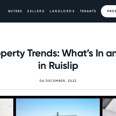
BUYERS
SELLERS
LANDLORDS
TENANTS
PRO
perty Trends: What’s In a
in Ruislip
06 DECEMBER, 2022