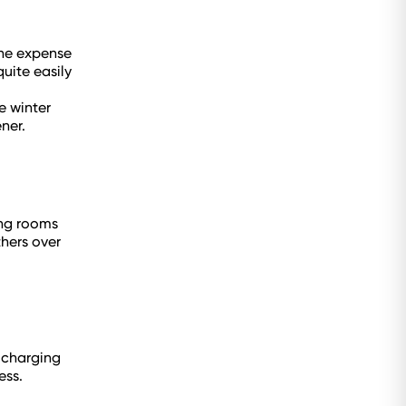
the expense
uite easily
e winter
ner.
ing rooms
hers over
r charging
ess.