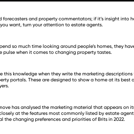
d forecasters and property commentators; if it’s insight into 
 you want, turn your attention to estate agents.
pend so much time looking around people’s homes, they have
he pulse when it comes to changing property tastes.
e this knowledge when they write the marketing descriptions
erty portals. These are designed to show a home at its best 
yers.
ove has analysed the marketing material that appears on it
closely at the features most commonly listed by estate agent
al the changing preferences and priorities of Brits in 2022.