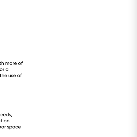
th more of
or a
the use of
needs,
ation
oor space