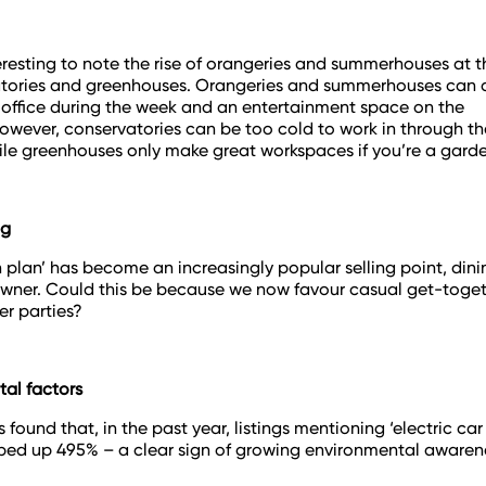
nteresting to note the rise of orangeries and summerhouses at 
tories and greenhouses. Orangeries and summerhouses can q
 office during the week and an entertainment space on the
wever, conservatories can be too cold to work in through th
le greenhouses only make great workspaces if you’re a garde
ng
 plan’ has become an increasingly popular selling point, din
wner. Could this be because we now favour casual get-toget
er parties?
al factors
 found that, in the past year, listings mentioning ‘electric ca
ped up 495% – a clear sign of growing environmental awaren