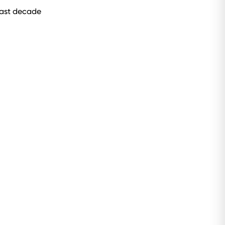
 past decade