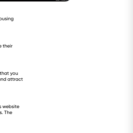
housing
 their
 that you
and attract
s website
s. The