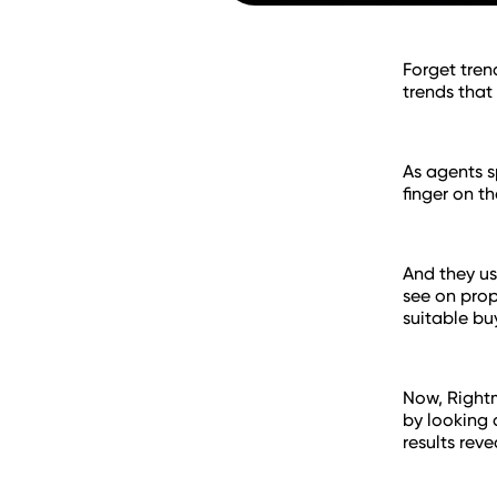
Forget tren
trends that
As agents s
finger on t
And they us
see on prop
suitable bu
Now, Rightm
by looking 
results reve