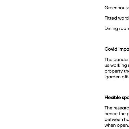
Greenhous
Fitted war
Dining roo
Covid impa
The pandem
us working 
property th
‘garden offi
Flexible sp
The researc
hence the p
between ho
when open.