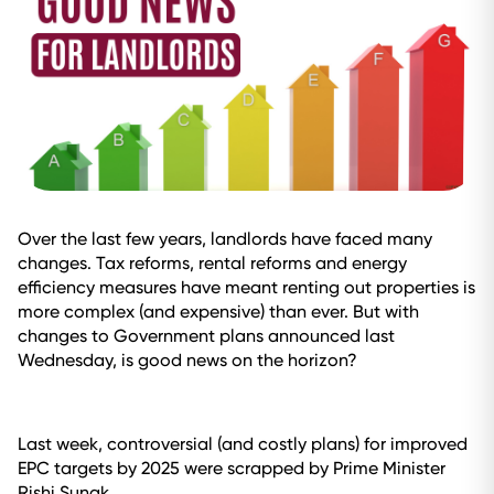
Over the last few years, landlords have faced many
changes. Tax reforms, rental reforms and energy
efficiency measures have meant renting out properties is
more complex (and expensive) than ever. But with
changes to Government plans announced last
Wednesday, is good news on the horizon?
Last week, controversial (and costly plans) for improved
EPC targets by 2025 were scrapped by Prime Minister
Rishi Sunak.