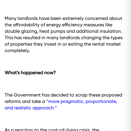
Many landlords have been extremely concerned about
the affordability of energy efficiency measures like
double glazing, heat pumps and additional insulation.
This has resulted in many landlords changing the types
of properties they invest in or exiting the rental market
completely.
What’s happened now?
The Government has decided to scrap these proposed
reforms and take a
“more pragmatic, proportionate,
and realistic approach.”
As a reaction to the cost-of-living crisis, the