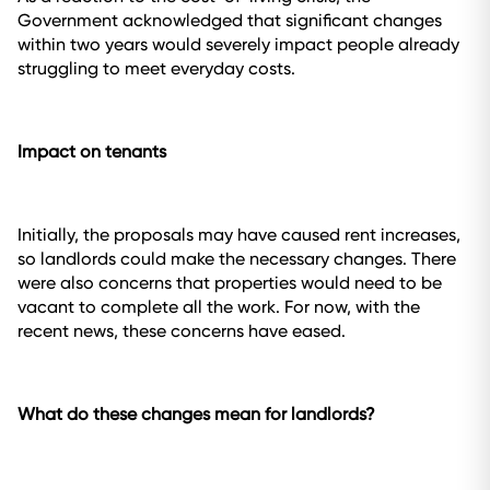
Government acknowledged that significant changes
within two years would severely impact people already
struggling to meet everyday costs.
Impact on tenants
Initially, the proposals may have caused rent increases,
so landlords could make the necessary changes. There
were also concerns that properties would need to be
vacant to complete all the work. For now, with the
recent news, these concerns have eased.
What do these changes mean for landlords?