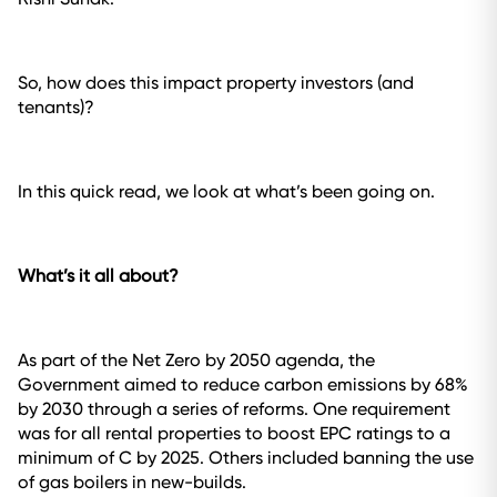
So, how does this impact property investors (and
tenants)?
In this quick read, we look at what’s been going on.
What’s it all about?
As part of the Net Zero by 2050 agenda, the
Government aimed to reduce carbon emissions by 68%
by 2030 through a series of reforms. One requirement
was for all rental properties to boost EPC ratings to a
minimum of C by 2025. Others included banning the use
of gas boilers in new-builds.