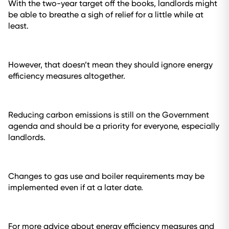
With the two-year target off the books, landlords might
be able to breathe a sigh of relief for a little while at
least.
However, that doesn’t mean they should ignore energy
efficiency measures altogether.
Reducing carbon emissions is still on the Government
agenda and should be a priority for everyone, especially
landlords.
Changes to gas use and boiler requirements may be
implemented even if at a later date.
For more advice about energy efficiency measures and