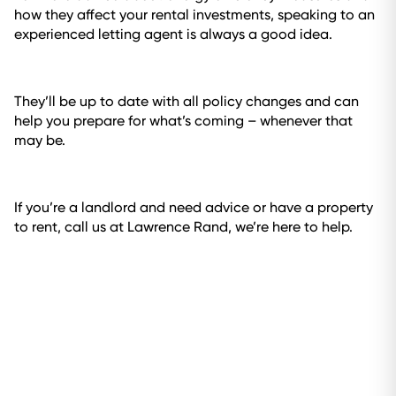
how they affect your rental investments, speaking to an
experienced letting agent is always a good idea.
They’ll be up to date with all policy changes and can
help you prepare for what’s coming – whenever that
may be.
If you’re a landlord and need advice or have a property
to rent, call us at Lawrence Rand, we’re here to help.