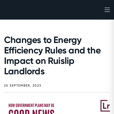
Changes to Energy
Efficiency Rules and the
Impact on Ruislip
Landlords
25 SEPTEMBER, 2023