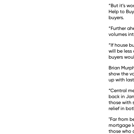
“But it’s wo
Help to Buy 
buyers.
“Further ah
volumes in
“If house bu
will be les
buyers wou
Brian Murph
show the va
up with last
“Central me
back in Jan
those with 
relief in bo
"Far from b
mortgage le
those who d