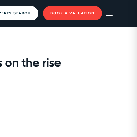
PERTY SEARCH
BOOK A VALUATION
 on the rise