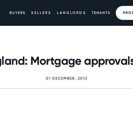
BUYERS
SELLERS
LANDLORDS
TENANTS
PRO
land: Mortgage approvals
01 DECEMBER, 2013