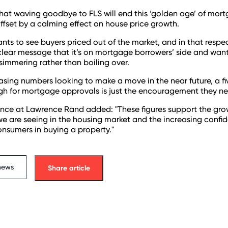
that waving goodbye to FLS will end this ‘golden age’ of mor
ffset by a calming effect on house price growth.
ts to see buyers priced out of the market, and in that respe
clear message that it’s on mortgage borrowers’ side and wan
simmering rather than boiling over.
asing numbers looking to make a move in the near future, a f
igh for mortgage approvals is just the encouragement they ne
nce at Lawrence Rand added: "These figures support the grow
 we are seeing in the housing market and the increasing confi
sumers in buying a property."
news
Share article