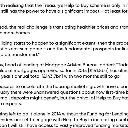
rth realising that the Treasury’s Help to Buy scheme is only in i
still has the power to have a significant impact – at least for
ead, the real challenge is translating healthier prices and tra
to more homes.
ilding starts to happen to a significant extent, then the prope
s of a zero-sum game – and the fundamental prospects for fir
ld be transformed.”
y, head of lending at Mortgage Advice Bureau, added: “Today
lue of mortgages approved so far in 2013 [£141.5bn] has alm
 year’s annual total [£143.7bn] with two months still to go.
asures to accelerate the housing market’s growth have clear
uary there were unanswered questions about how first-time 
small deposits might benefit, but the arrival of Help to Buy h
th respects.
eing left to go it alone in 2014 without the Funding for Lendi
nders are set to engage with Help to Buy in increasing num
on’t will still have access to vastly improved funding markets