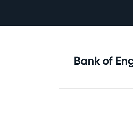
Bank of Eng