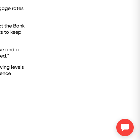
tgage rates
ct the Bank
ts to keep
ive and a
ed.”
ing levels
dence