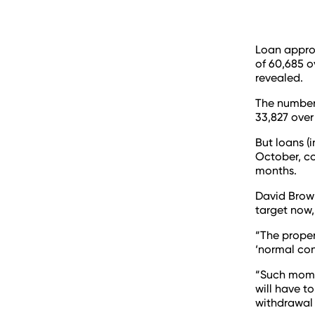
Loan appro
of 60,685 o
revealed.
The number
33,827 over
But loans (
October, co
months.
David Brown
target now,
“The proper
‘normal cond
“Such momen
will have t
withdrawal 