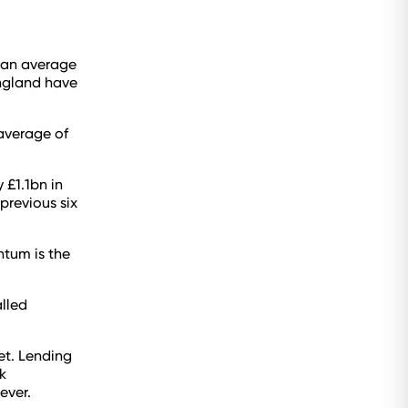
 an average
England have
average of
 £1.1bn in
previous six
ntum is the
lled
et. Lending
k
ever.