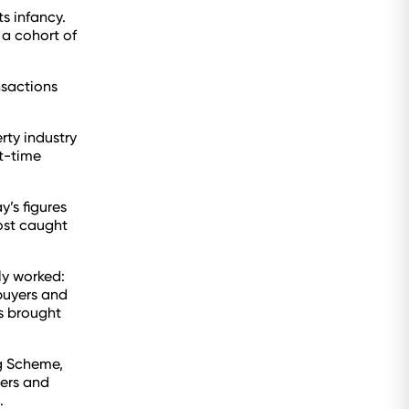
ts infancy.
 a cohort of
nsactions
rty industry
st-time
’s figures
ost caught
ly worked:
buyers and
as brought
ng Scheme,
bers and
.