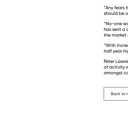
“Any fears 
should be o
“No-one wan
has sent a 
the market 
“With incre
half year h
Peter Lawre
of activity
amongst con
Back to 