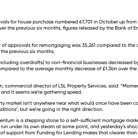
vals for house purchase numbered 67,701 in October up from
ver the previous six months, figures released by the Bank of 
 of approvals for remortgaging was 35,261 compared to the 
 the previous six months.
including overdrafts) to non-financial businesses decreased by
mpared to the average monthly decrease of £1.3bn over the 
, commercial director of LSL Property Services, said: “Mome
 and it seems we’re gathering speed.
ty market isn’t anywhere near what would once have been ca
itions’, but we’re going in the right direction.
tum is a stepping stone to a self-sufficient mortgage mark
o run under its own steam at some point, and yesterday’s shoc
of support from Funding for Lending makes that clearer than 