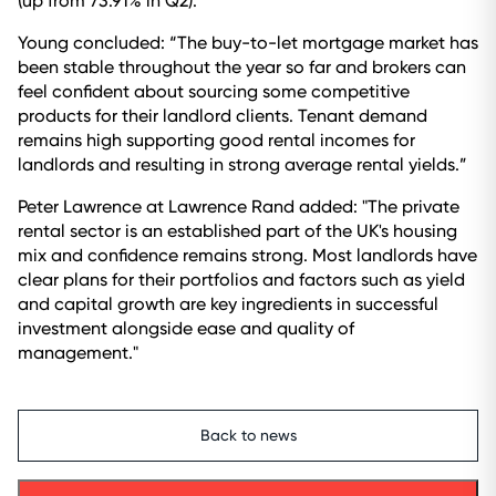
(up from 73.91% in Q2).
Young concluded: “The buy-to-let mortgage market has
been stable throughout the year so far and brokers can
feel confident about sourcing some competitive
products for their landlord clients. Tenant demand
remains high supporting good rental incomes for
landlords and resulting in strong average rental yields.”
Peter Lawrence at Lawrence Rand added: "The private
rental sector is an established part of the UK's housing
mix and confidence remains strong. Most landlords have
clear plans for their portfolios and factors such as yield
and capital growth are key ingredients in successful
investment alongside ease and quality of
management."
Back to news