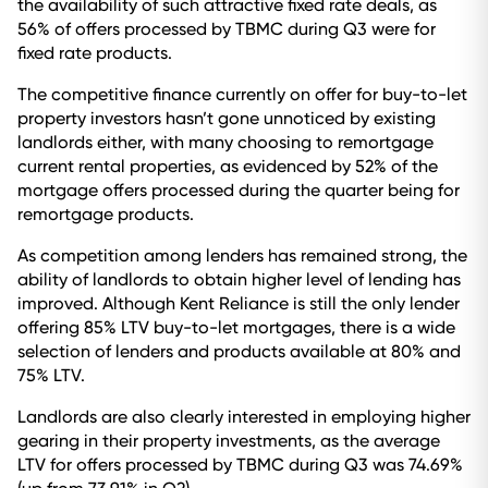
the availability of such attractive fixed rate deals, as
56% of offers processed by TBMC during Q3 were for
fixed rate products.
The competitive finance currently on offer for buy-to-let
property investors hasn’t gone unnoticed by existing
landlords either, with many choosing to remortgage
current rental properties, as evidenced by 52% of the
mortgage offers processed during the quarter being for
remortgage products.
As competition among lenders has remained strong, the
ability of landlords to obtain higher level of lending has
improved. Although Kent Reliance is still the only lender
offering 85% LTV buy-to-let mortgages, there is a wide
selection of lenders and products available at 80% and
75% LTV.
Landlords are also clearly interested in employing higher
gearing in their property investments, as the average
LTV for offers processed by TBMC during Q3 was 74.69%