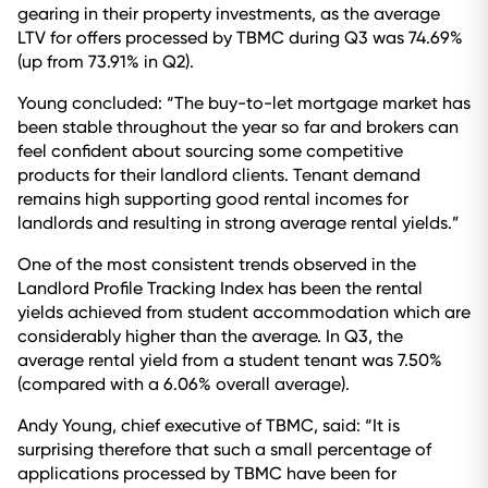
gearing in their property investments, as the average
LTV for offers processed by TBMC during Q3 was 74.69%
(up from 73.91% in Q2).
Young concluded: “The buy-to-let mortgage market has
been stable throughout the year so far and brokers can
feel confident about sourcing some competitive
products for their landlord clients. Tenant demand
remains high supporting good rental incomes for
landlords and resulting in strong average rental yields.”
One of the most consistent trends observed in the
Landlord Profile Tracking Index has been the rental
yields achieved from student accommodation which are
considerably higher than the average. In Q3, the
average rental yield from a student tenant was 7.50%
(compared with a 6.06% overall average).
Andy Young, chief executive of TBMC, said: “It is
surprising therefore that such a small percentage of
applications processed by TBMC have been for