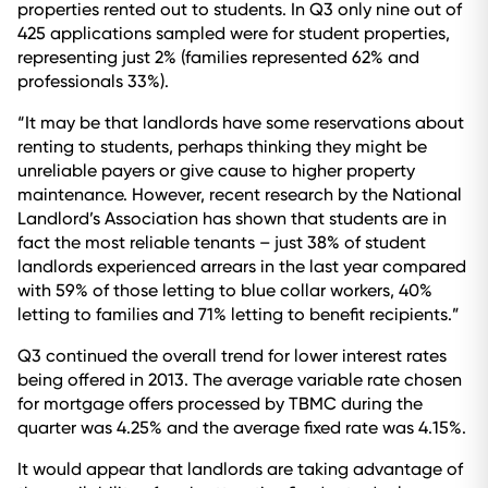
properties rented out to students. In Q3 only nine out of
425 applications sampled were for student properties,
representing just 2% (families represented 62% and
professionals 33%).
“It may be that landlords have some reservations about
renting to students, perhaps thinking they might be
unreliable payers or give cause to higher property
maintenance. However, recent research by the National
Landlord’s Association has shown that students are in
fact the most reliable tenants – just 38% of student
landlords experienced arrears in the last year compared
with 59% of those letting to blue collar workers, 40%
letting to families and 71% letting to benefit recipients.”
Q3 continued the overall trend for lower interest rates
being offered in 2013. The average variable rate chosen
for mortgage offers processed by TBMC during the
quarter was 4.25% and the average fixed rate was 4.15%.
It would appear that landlords are taking advantage of