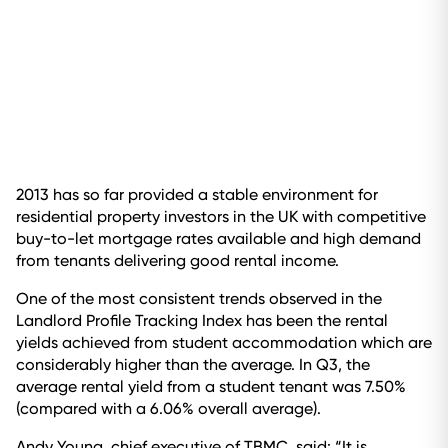
2013 has so far provided a stable environment for
residential property investors in the UK with competitive
buy-to-let mortgage rates available and high demand
from tenants delivering good rental income.
One of the most consistent trends observed in the
Landlord Profile Tracking Index has been the rental
yields achieved from student accommodation which are
considerably higher than the average. In Q3, the
average rental yield from a student tenant was 7.50%
(compared with a 6.06% overall average).
Andy Young, chief executive of TBMC, said: “It is