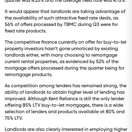
quarter was 4.25% and the average fixed rate was 4.15%.
It would appear that landlords are taking advantage of
the availability of such attractive fixed rate deals, as
56% of offers processed by TBMC during Q3 were for
fixed rate products.
The competitive finance currently on offer for buy-to-let
property investors hasn’t gone unnoticed by existing
landlords either, with many choosing to remortgage
current rental properties, as evidenced by 52% of the
mortgage offers processed during the quarter being for
remortgage products.
As competition among lenders has remained strong, the
ability of landlords to obtain higher level of lending has
improved. Although Kent Reliance is still the only lender
offering 85% LTV buy-to-let mortgages, there is a wide
selection of lenders and products available at 80% and
75% LTV.
Landlords are also clearly interested in employing higher