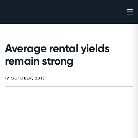
Average rental yields
remain strong
19 OCTOBER, 2013