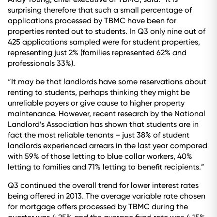
surprising therefore that such a small percentage of
applications processed by TBMC have been for
properties rented out to students. In Q3 only nine out of
425 applications sampled were for student properties,
representing just 2% (families represented 62% and
professionals 33%).
“It may be that landlords have some reservations about
renting to students, perhaps thinking they might be
unreliable payers or give cause to higher property
maintenance. However, recent research by the National
Landlord’s Association has shown that students are in
fact the most reliable tenants – just 38% of student
landlords experienced arrears in the last year compared
with 59% of those letting to blue collar workers, 40%
letting to families and 71% letting to benefit recipients.”
Q3 continued the overall trend for lower interest rates
being offered in 2013. The average variable rate chosen
for mortgage offers processed by TBMC during the