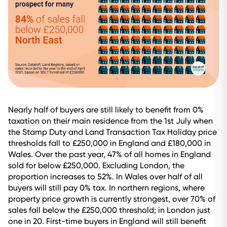
Nearly half of buyers are still likely to benefit from 0%
taxation on their main residence from the 1st July when
the Stamp Duty and Land Transaction Tax Holiday price
thresholds fall to £250,000 in England and £180,000 in
Wales. Over the past year, 47% of all homes in England
sold for below £250,000. Excluding London, the
proportion increases to 52%. In Wales over half of all
buyers will still pay 0% tax. In northern regions, where
property price growth is currently strongest, over 70% of
sales fall below the £250,000 threshold; in London just
one in 20. First-time buyers in England will still benefit