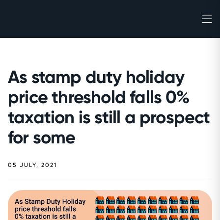
As stamp duty holiday
price threshold falls 0%
taxation is still a prospect
for some
05 JULY, 2021