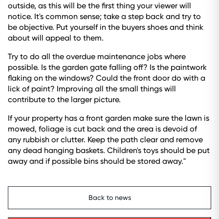
outside, as this will be the first thing your viewer will
notice. It's common sense; take a step back and try to
be objective. Put yourself in the buyers shoes and think
about will appeal to them.
Try to do all the overdue maintenance jobs where
possible. Is the garden gate falling off? Is the paintwork
flaking on the windows? Could the front door do with a
lick of paint? Improving all the small things will
contribute to the larger picture.
If your property has a front garden make sure the lawn is
mowed, foliage is cut back and the area is devoid of
any rubbish or clutter. Keep the path clear and remove
any dead hanging baskets. Children's toys should be put
away and if possible bins should be stored away."
Back to news