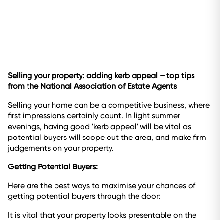
Selling your property: adding kerb appeal – top tips
from the National Association of Estate Agents
Selling your home can be a competitive business, where
first impressions certainly count. In light summer
evenings, having good 'kerb appeal' will be vital as
potential buyers will scope out the area, and make firm
judgements on your property.
Getting Potential Buyers:
Here are the best ways to maximise your chances of
getting potential buyers through the door:
It is vital that your property looks presentable on the