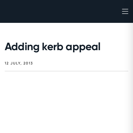
Adding kerb appeal
12 JULY, 2013