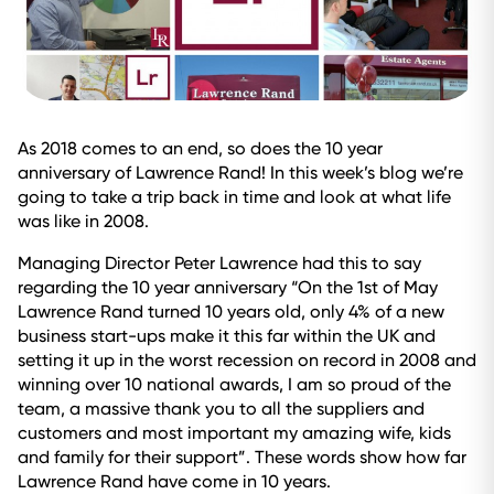
As 2018 comes to an end, so does the 10 year
anniversary of Lawrence Rand! In this week’s blog we’re
going to take a trip back in time and look at what life
was like in 2008.
Managing Director Peter Lawrence had this to say
regarding the 10 year anniversary “On the 1st of May
Lawrence Rand turned 10 years old, only 4% of a new
business start-ups make it this far within the UK and
setting it up in the worst recession on record in 2008 and
winning over 10 national awards, I am so proud of the
team, a massive thank you to all the suppliers and
customers and most important my amazing wife, kids
and family for their support”. These words show how far
Lawrence Rand have come in 10 years.