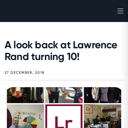
A look back at Lawrence
Rand turning 10!
27 DECEMBER, 2018