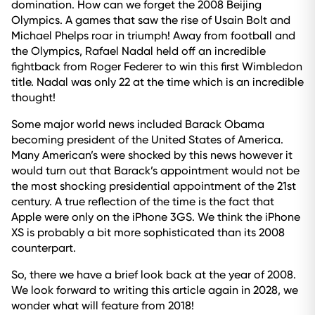
domination. How can we forget the 2008 Beijing
Olympics. A games that saw the rise of Usain Bolt and
Michael Phelps roar in triumph! Away from football and
the Olympics, Rafael Nadal held off an incredible
fightback from Roger Federer to win this first Wimbledon
title. Nadal was only 22 at the time which is an incredible
thought!
Some major world news included Barack Obama
becoming president of the United States of America.
Many American’s were shocked by this news however it
would turn out that Barack’s appointment would not be
the most shocking presidential appointment of the 21st
century. A true reflection of the time is the fact that
Apple were only on the iPhone 3GS. We think the iPhone
XS is probably a bit more sophisticated than its 2008
counterpart.
So, there we have a brief look back at the year of 2008.
We look forward to writing this article again in 2028, we
wonder what will feature from 2018!