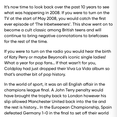
It’s now time to look back over the past 10 years to see
what was happening in 2008. If you were to turn on the
TV at the start of May 2008, you would catch the first
ever episode of ‘The Inbetweeners’. This show went on to
become a cult classic among British teens and will
continue to bring negative connotations to briefcases
for the rest of the time.
If you were to turn on the radio you would hear the birth
of Katy Perry or maybe Beyoncé’s iconic single ladies!
What a year for pop fans… If that wasn’t for you,
Coldplay had just dropped their Viva La Vida album so
that’s another bit of pop history.
In the world of sport, it was an all English affair in the
champions league final. A John Terry penalty would
have brought the trophy back to London however his
slip allowed Manchester United back into the tie and
the rest is history… In the European Championship, Spain
defeated Germany 1-0 in the final to set off their world