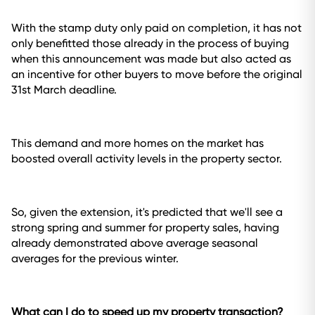
With the stamp duty only paid on completion, it has not
only benefitted those already in the process of buying
when this announcement was made but also acted as
an incentive for other buyers to move before the original
31st March deadline.
This demand and more homes on the market has
boosted overall activity levels in the property sector.
So, given the extension, it's predicted that we'll see a
strong spring and summer for property sales, having
already demonstrated above average seasonal
averages for the previous winter.
What can I do to speed up my property transaction?