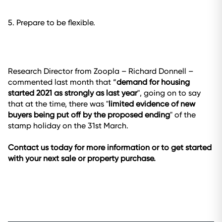
5. Prepare to be flexible.
Research Director from Zoopla – Richard Donnell –
commented last month that “
demand for housing
started 2021 as strongly as last year
", going on to say
that at the time, there was "
limited evidence of new
buyers being put off by the proposed ending
" of the
stamp holiday on the 31st March.
Contact us today for more information or to get started
with your next sale or property purchase.