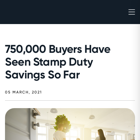
750,000 Buyers Have
Seen Stamp Duty
Savings So Far
05 MARCH, 2021