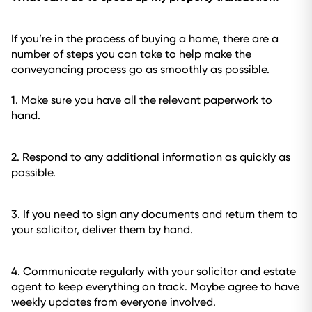
If you’re in the process of buying a home, there are a
number of steps you can take to help make the
conveyancing process go as smoothly as possible.
1. Make sure you have all the relevant paperwork to
hand.
2. Respond to any additional information as quickly as
possible.
3. If you need to sign any documents and return them to
your solicitor, deliver them by hand.
4. Communicate regularly with your solicitor and estate
agent to keep everything on track. Maybe agree to have
weekly updates from everyone involved.