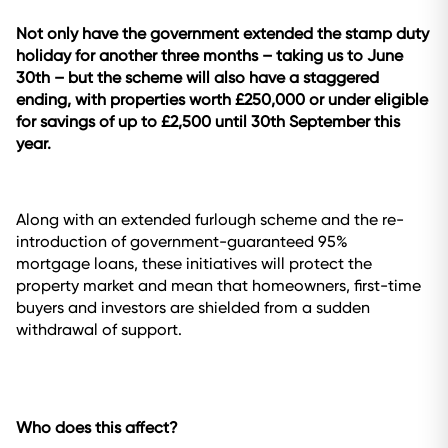
Not only have the government extended the stamp duty
holiday for another three months – taking us to June
30th – but the scheme will also have a staggered
ending, with properties worth £250,000 or under eligible
for savings of up to £2,500 until 30th September this
year.
Along with an extended furlough scheme and the re-
introduction of government-guaranteed 95%
mortgage loans, these initiatives will protect the
property market and mean that homeowners, first-time
buyers and investors are shielded from a sudden
withdrawal of support.
Who does this affect?