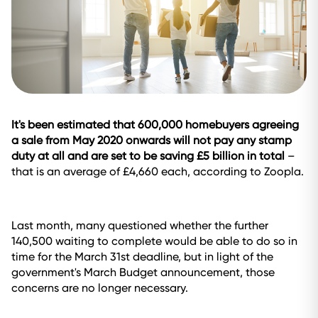
It's been estimated that 600,000 homebuyers agreeing
a sale from May 2020 onwards will not pay any stamp
duty at all and are set to be saving £5 billion in total
–
that is an average of £4,660 each, according to Zoopla.
Last month, many questioned whether the further
140,500 waiting to complete would be able to do so in
time for the March 31st deadline, but in light of the
government's March Budget announcement, those
concerns are no longer necessary.