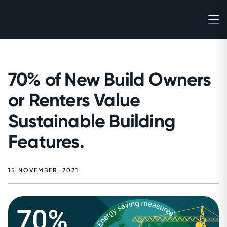
70% of New Build Owners
or Renters Value
Sustainable Building
Features.
15 NOVEMBER, 2021