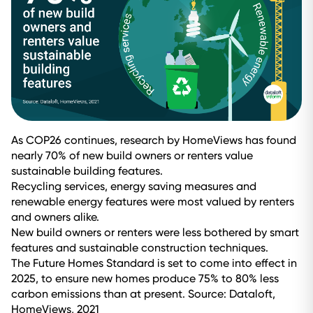
As COP26 continues, research by HomeViews has found
nearly 70% of new build owners or renters value
sustainable building features.
Recycling services, energy saving measures and
renewable energy features were most valued by renters
and owners alike.
New build owners or renters were less bothered by smart
features and sustainable construction techniques.
The Future Homes Standard is set to come into effect in
2025, to ensure new homes produce 75% to 80% less
carbon emissions than at present. Source: Dataloft,
HomeViews, 2021