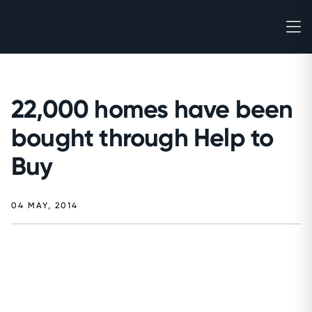
22,000 homes have been
bought through Help to
Buy
04 MAY, 2014