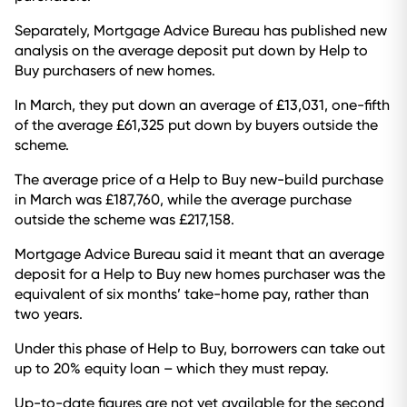
Separately, Mortgage Advice Bureau has published new
analysis on the average deposit put down by Help to
Buy purchasers of new homes.
In March, they put down an average of £13,031, one-fifth
of the average £61,325 put down by buyers outside the
scheme.
The average price of a Help to Buy new-build purchase
in March was £187,760, while the average purchase
outside the scheme was £217,158.
Mortgage Advice Bureau said it meant that an average
deposit for a Help to Buy new homes purchaser was the
equivalent of six months’ take-home pay, rather than
two years.
Under this phase of Help to Buy, borrowers can take out
up to 20% equity loan – which they must repay.
Up-to-date figures are not yet available for the second