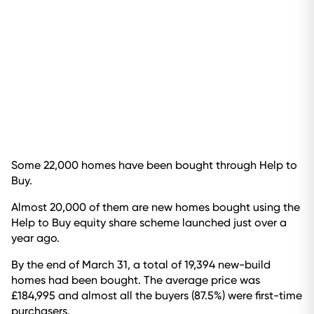
Some 22,000 homes have been bought through Help to
Buy.
Almost 20,000 of them are new homes bought using the
Help to Buy equity share scheme launched just over a
year ago.
By the end of March 31, a total of 19,394 new-build
homes had been bought. The average price was
£184,995 and almost all the buyers (87.5%) were first-time
purchasers.