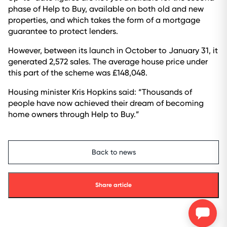
phase of Help to Buy, available on both old and new
properties, and which takes the form of a mortgage
guarantee to protect lenders.
However, between its launch in October to January 31, it
generated 2,572 sales. The average house price under
this part of the scheme was £148,048.
Housing minister Kris Hopkins said: “Thousands of
people have now achieved their dream of becoming
home owners through Help to Buy.”
Back to news
Share article