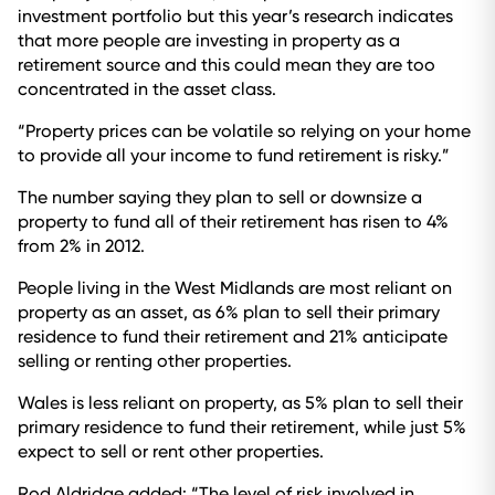
investment portfolio but this year’s research indicates
that more people are investing in property as a
retirement source and this could mean they are too
concentrated in the asset class.
“Property prices can be volatile so relying on your home
to provide all your income to fund retirement is risky.”
The number saying they plan to sell or downsize a
property to fund all of their retirement has risen to 4%
from 2% in 2012.
People living in the West Midlands are most reliant on
property as an asset, as 6% plan to sell their primary
residence to fund their retirement and 21% anticipate
selling or renting other properties.
Wales is less reliant on property, as 5% plan to sell their
primary residence to fund their retirement, while just 5%
expect to sell or rent other properties.
Rod Aldridge added: “The level of risk involved in