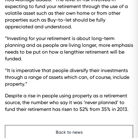
expecting to fund your retirement through the use of a
volatile asset such as their own home or from other
properties such as Buy-to-let should be fully
appreciated and understood.
“Investing for your retirement is about long-term
planning and as people are living longer, more emphasis
needs to be put on how a lengthier retirement will be
funded.
“It is imperative that people diversify their investments
through a range of assets which can, of course, include
property.”
Despite a rise in people using property as a retirement
source, the number who say it was ‘never planned’ to
fund their retirement has risen to 52% from 35% in 2013.
Back to news