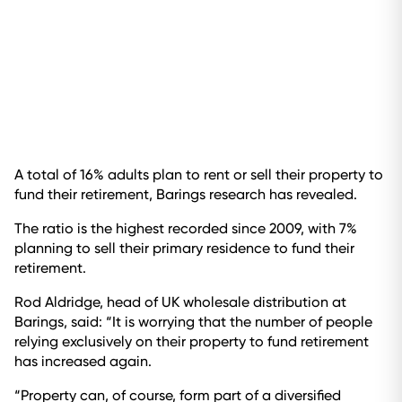
A total of 16% adults plan to rent or sell their property to
fund their retirement, Barings research has revealed.
The ratio is the highest recorded since 2009, with 7%
planning to sell their primary residence to fund their
retirement.
Rod Aldridge, head of UK wholesale distribution at
Barings, said: “It is worrying that the number of people
relying exclusively on their property to fund retirement
has increased again.
“Property can, of course, form part of a diversified