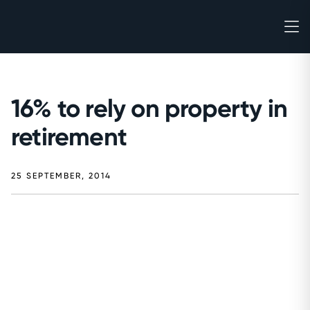
16% to rely on property in
retirement
25 SEPTEMBER, 2014